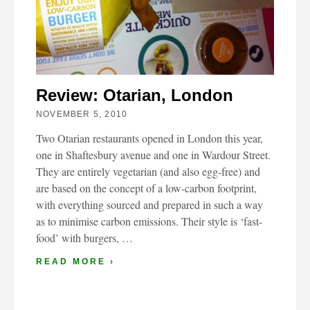
Review: Otarian, London
NOVEMBER 5, 2010
Two Otarian restaurants opened in London this year,
one in Shaftesbury avenue and one in Wardour Street.
They are entirely vegetarian (and also egg-free) and
are based on the concept of a low-carbon footprint,
with everything sourced and prepared in such a way
as to minimise carbon emissions. Their style is ‘fast-
food’ with burgers, …
READ MORE ›