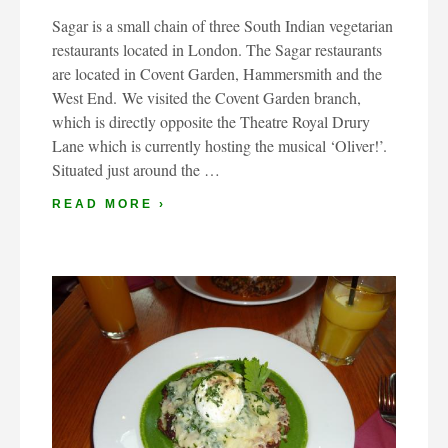
Sagar is a small chain of three South Indian vegetarian
restaurants located in London. The Sagar restaurants
are located in Covent Garden, Hammersmith and the
West End. We visited the Covent Garden branch,
which is directly opposite the Theatre Royal Drury
Lane which is currently hosting the musical ‘Oliver!’.
Situated just around the …
READ MORE ›