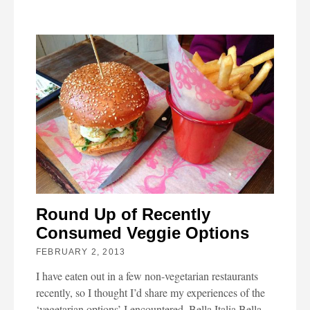
Round Up of Recently
Consumed Veggie Options
FEBRUARY 2, 2013
I have eaten out in a few non-vegetarian restaurants
recently, so I thought I’d share my experiences of the
‘vegetarian options’ I encountered. Bella Italia Bella