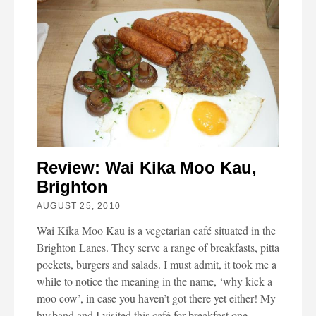
Review: Wai Kika Moo Kau,
Brighton
AUGUST 25, 2010
Wai Kika Moo Kau is a vegetarian café situated in the
Brighton Lanes. They serve a range of breakfasts, pitta
pockets, burgers and salads. I must admit, it took me a
while to notice the meaning in the name, ‘why kick a
moo cow’, in case you haven’t got there yet either! My
husband and I visited this café for breakfast one