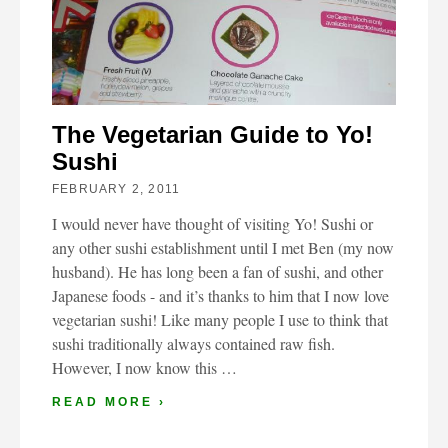
The Vegetarian Guide to Yo!
Sushi
FEBRUARY 2, 2011
I would never have thought of visiting Yo! Sushi or
any other sushi establishment until I met Ben (my now
husband). He has long been a fan of sushi, and other
Japanese foods - and it’s thanks to him that I now love
vegetarian sushi! Like many people I use to think that
sushi traditionally always contained raw fish.
However, I now know this …
READ MORE ›