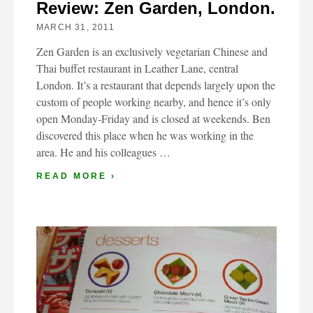
Review: Zen Garden, London.
MARCH 31, 2011
Zen Garden is an exclusively vegetarian Chinese and
Thai buffet restaurant in Leather Lane, central
London. It’s a restaurant that depends largely upon the
custom of people working nearby, and hence it’s only
open Monday-Friday and is closed at weekends. Ben
discovered this place when he was working in the
area. He and his colleagues …
READ MORE ›