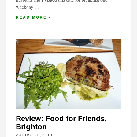
weekday …
READ MORE ›
Review: Food for Friends,
Brighton
AUGUST 20, 2010