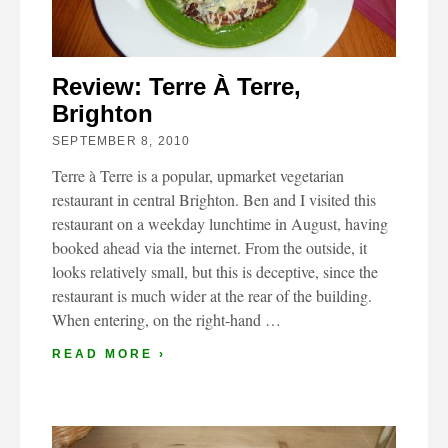
Review: Terre À Terre,
Brighton
SEPTEMBER 8, 2010
Terre à Terre is a popular, upmarket vegetarian
restaurant in central Brighton. Ben and I visited this
restaurant on a weekday lunchtime in August, having
booked ahead via the internet. From the outside, it
looks relatively small, but this is deceptive, since the
restaurant is much wider at the rear of the building.
When entering, on the right-hand …
READ MORE ›