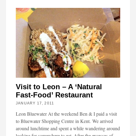
Visit to Leon – A ‘Natural
Fast-Food’ Restaurant
JANUARY 17, 2011
Leon Bluewater At the weekend Ben & I paid a visit
to Bluewater Shopping Centre in Kent. We arrived
around lunchtime and spent a while wandering around
looking for somewhere to eat. After the excesses of