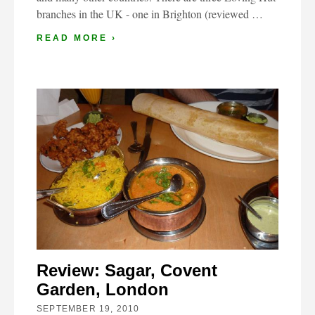
branches in the UK - one in Brighton (reviewed …
READ MORE ›
Review: Sagar, Covent
Garden, London
SEPTEMBER 19, 2010