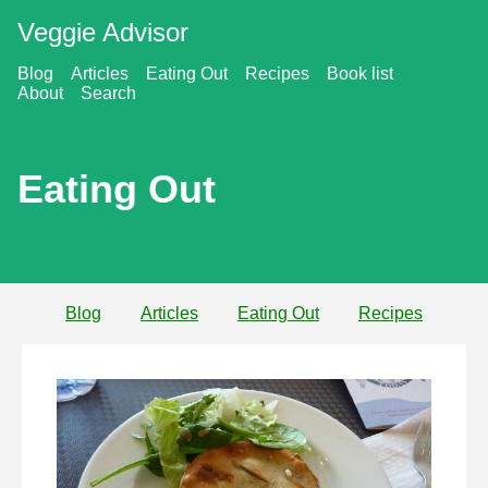
Veggie Advisor
Blog
Articles
Eating Out
Recipes
Book list
About
Search
Eating Out
Blog
Articles
Eating Out
Recipes