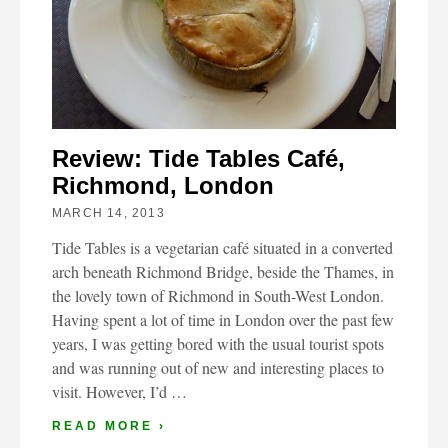
Review: Tide Tables Café,
Richmond, London
MARCH 14, 2013
Tide Tables is a vegetarian café situated in a converted
arch beneath Richmond Bridge, beside the Thames, in
the lovely town of Richmond in South-West London.
Having spent a lot of time in London over the past few
years, I was getting bored with the usual tourist spots
and was running out of new and interesting places to
visit. However, I’d …
READ MORE ›