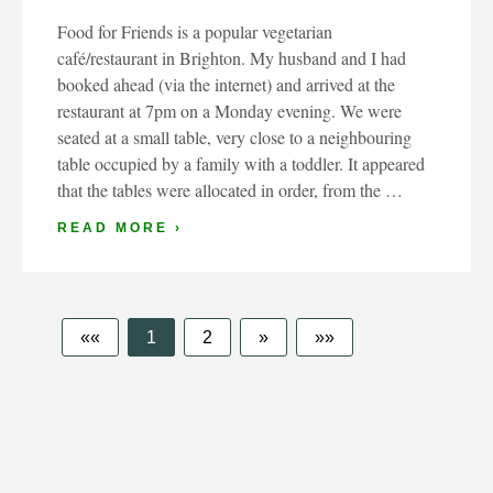
Food for Friends is a popular vegetarian
café/restaurant in Brighton. My husband and I had
booked ahead (via the internet) and arrived at the
restaurant at 7pm on a Monday evening. We were
seated at a small table, very close to a neighbouring
table occupied by a family with a toddler. It appeared
that the tables were allocated in order, from the …
READ MORE ›
««
1
2
»
»»