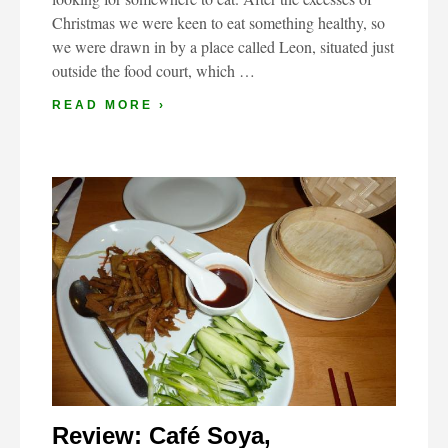
Christmas we were keen to eat something healthy, so
we were drawn in by a place called Leon, situated just
outside the food court, which …
READ MORE ›
Review: Café Soya,