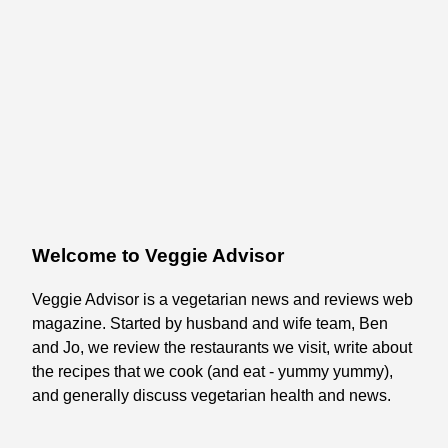
Welcome to Veggie Advisor
Veggie Advisor is a vegetarian news and reviews web
magazine. Started by husband and wife team, Ben
and Jo, we review the restaurants we visit, write about
the recipes that we cook (and eat - yummy yummy),
and generally discuss vegetarian health and news.