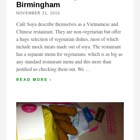
Birmingham
NOVEMBER 21, 2010
Café Soya describe themselves as a Vietnamese and
Chinese restaurant. They are non-vegetarian but offer
a huge selection of vegetarian dishes, most of which
include mock meats made out of soya. The restaurant
has a separate menu for vegetarians, which is as big as
any standard restaurant menu and this more than
justified us checking them out. We …
READ MORE ›