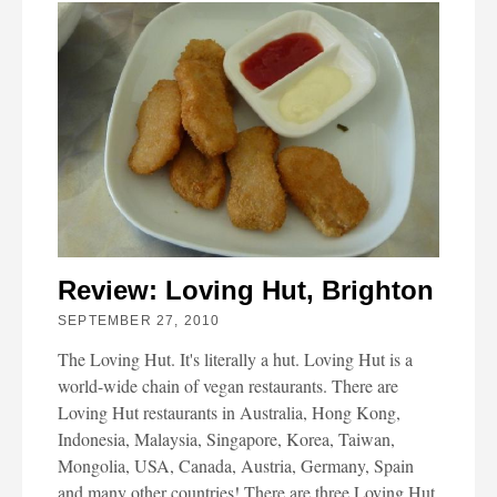
Review: Loving Hut, Brighton
SEPTEMBER 27, 2010
The Loving Hut. It's literally a hut. Loving Hut is a
world-wide chain of vegan restaurants. There are
Loving Hut restaurants in Australia, Hong Kong,
Indonesia, Malaysia, Singapore, Korea, Taiwan,
Mongolia, USA, Canada, Austria, Germany, Spain
and many other countries! There are three Loving Hut