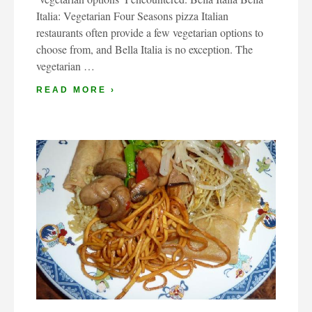
Italia: Vegetarian Four Seasons pizza Italian
restaurants often provide a few vegetarian options to
choose from, and Bella Italia is no exception. The
vegetarian …
READ MORE ›