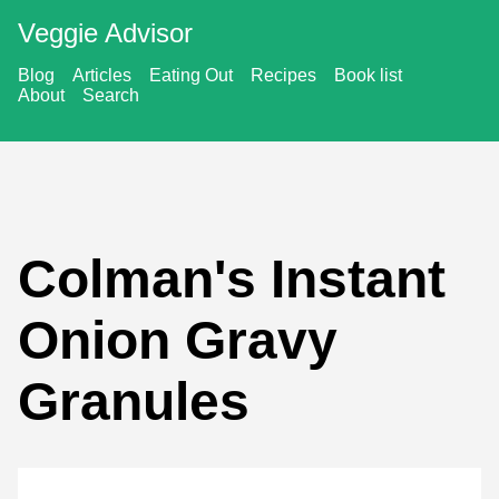
Veggie Advisor
Blog
Articles
Eating Out
Recipes
Book list
About
Search
Colman's Instant
Onion Gravy
Granules