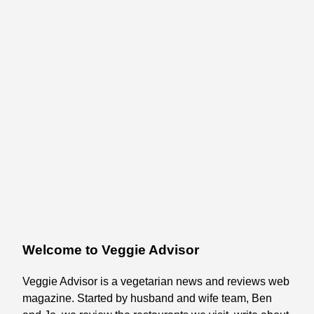
Welcome to Veggie Advisor
Veggie Advisor is a vegetarian news and reviews web
magazine. Started by husband and wife team, Ben