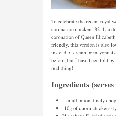
To celebrate the recent royal w
coronation chicken -8211; a dis
coronation of Queen Elizabeth 
friendly, this version is also l
instead of cream or mayonnaise
before, but I have been told by 
real thing!
Ingredients (serve
1 small onion, finely cho
110g of quorn chicken-sty
35g (about 5) dried apric