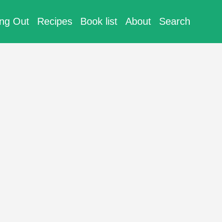
ing Out
Recipes
Book list
About
Search