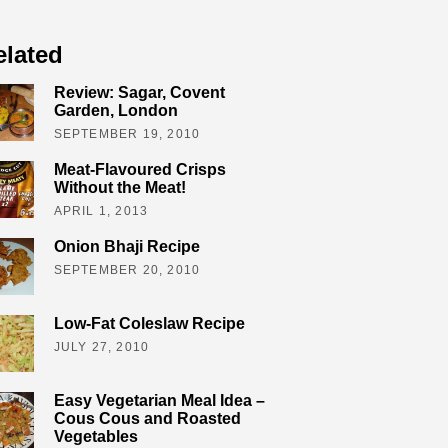
elated
Review: Sagar, Covent
Garden, London
SEPTEMBER 19, 2010
Meat-Flavoured Crisps
Without the Meat!
APRIL 1, 2013
Onion Bhaji Recipe
SEPTEMBER 20, 2010
Low-Fat Coleslaw Recipe
JULY 27, 2010
Easy Vegetarian Meal Idea –
Cous Cous and Roasted
Vegetables