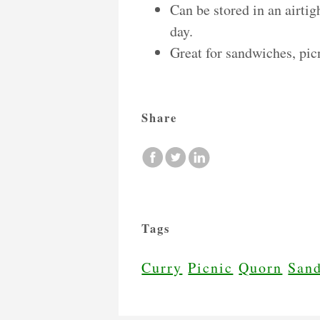
Can be stored in an airtig
day.
Great for sandwiches, pic
Share
Tags
Curry
Picnic
Quorn
San