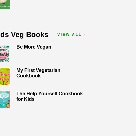
ids Veg Books
VIEW ALL ›
Be More Vegan
My First Vegetarian
Cookbook
The Help Yourself Cookbook
for Kids