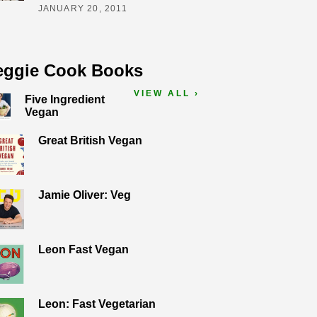
JANUARY 20, 2011
eggie Cook Books
VIEW ALL ›
Five Ingredient
Vegan
Great British Vegan
Jamie Oliver: Veg
Leon Fast Vegan
Leon: Fast Vegetarian