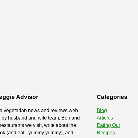
eggie Advisor
Categories
 a vegetarian news and reviews web
Blog
d by husband and wife team, Ben and
Articles
restaurants we visit, write about the
Eating Out
ook (and eat - yummy yummy), and
Recipes