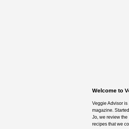
Welcome to V
Veggie Advisor is
magazine. Starte
Jo, we review the 
recipes that we c