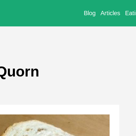
Blog
Articles
Eat
 Quorn