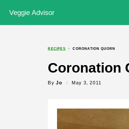
Veggie Advisor
RECIPES
>
CORONATION QUORN
Coronation
By
Jo
/
May 3, 2011