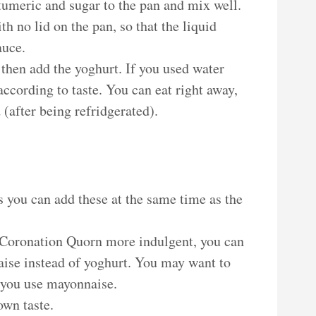
 tumeric and sugar to the pan and mix well.
h no lid on the pan, so that the liquid
auce.
 then add the yoghurt. If you used water
 according to taste. You can eat right away,
d (after being refridgerated).
as you can add these at the same time as the
 Coronation Quorn more indulgent, you can
ise instead of yoghurt. You may want to
 you use mayonnaise.
own taste.