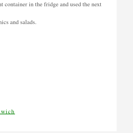
ht container in the fridge and used the next
nics and salads.
dwich