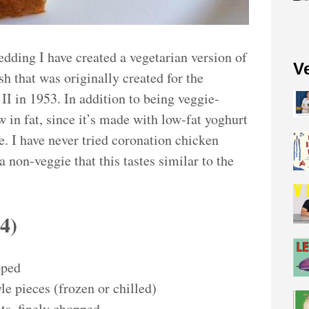
edding I have created a vegetarian version of
V
h that was originally created for the
II in 1953. In addition to being veggie-
ow in fat, since it’s made with low-fat yoghurt
. I have never tried coronation chicken
a non-veggie that this tastes similar to the
s
4
)
pped
le pieces (frozen or chilled)
ots, finely chopped