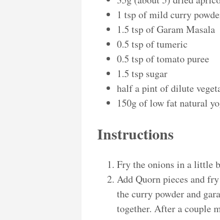
1 tsp of mild curry powde
1.5 tsp of Garam Masala
0.5 tsp of tumeric
0.5 tsp of tomato puree
1.5 tsp sugar
half a pint of dilute vege
150g of low fat natural yo
Instructions
Fry the onions in a little 
Add Quorn pieces and fry 
the curry powder and gar
together. After a couple 