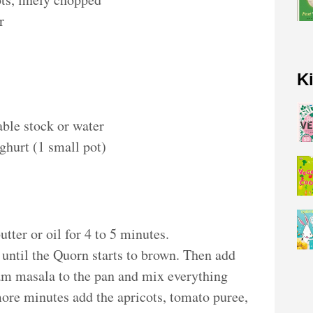
r
K
table stock or water
ghurt (1 small pot)
butter or oil for 4 to 5 minutes.
until the Quorn starts to brown. Then add
am masala to the pan and mix everything
more minutes add the apricots, tomato puree,