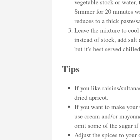
vegetable stock or water,
Simmer for 20 minutes wit
reduces to a thick paste/s
Leave the mixture to cool
instead of stock, add salt
but it's best served chille
Tips
If you like raisins/sultan
dried apricot.
If you want to make your
use cream and/or mayonna
omit some of the sugar if
Adjust the spices to your 