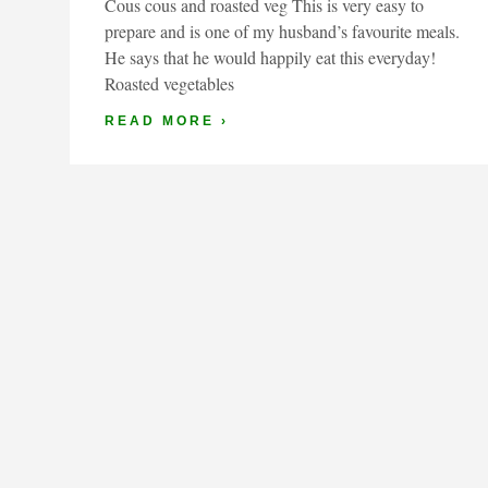
Cous cous and roasted veg This is very easy to
prepare and is one of my husband’s favourite meals.
He says that he would happily eat this everyday!
Roasted vegetables
READ MORE ›