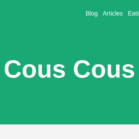
Blog
Articles
Eat
Cous Cous