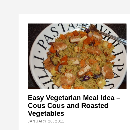
Easy Vegetarian Meal Idea –
Cous Cous and Roasted
Vegetables
JANUARY 20, 2011