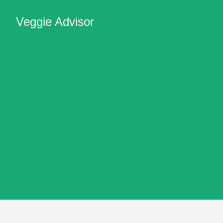
Veggie Advisor