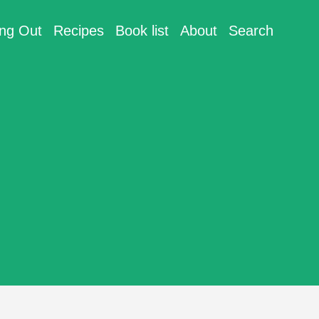
ing Out
Recipes
Book list
About
Search