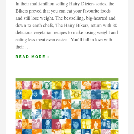
In their multi-million selling Hairy Dieters series, the
Bikers proved that you can eat your favourite foods
and still lose weight. The bestselling, big-hearted and
down-to-earth chefs, The Hairy Bikers, return with 80
delicious vegetarian recipes to make losing weight and
eating less meat even easier. ‘You’ll fall in love with
their …
READ MORE ›