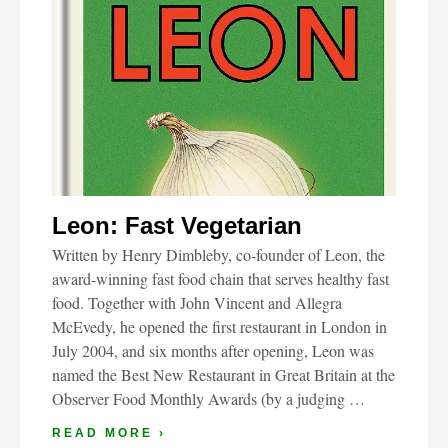
Leon: Fast Vegetarian
Written by Henry Dimbleby, co-founder of Leon, the
award-winning fast food chain that serves healthy fast
food. Together with John Vincent and Allegra
McEvedy, he opened the first restaurant in London in
July 2004, and six months after opening, Leon was
named the Best New Restaurant in Great Britain at the
Observer Food Monthly Awards (by a judging …
READ MORE ›