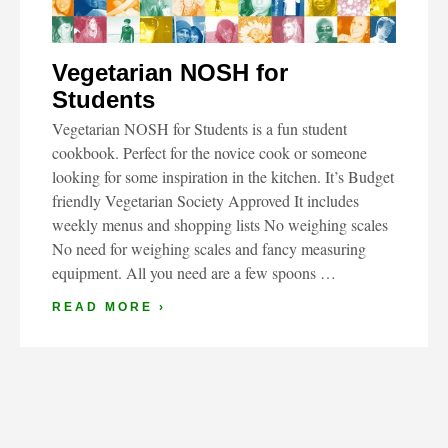
Vegetarian NOSH for
Students
Vegetarian NOSH for Students is a fun student
cookbook. Perfect for the novice cook or someone
looking for some inspiration in the kitchen. It’s Budget
friendly Vegetarian Society Approved It includes
weekly menus and shopping lists No weighing scales
No need for weighing scales and fancy measuring
equipment. All you need are a few spoons …
READ MORE ›