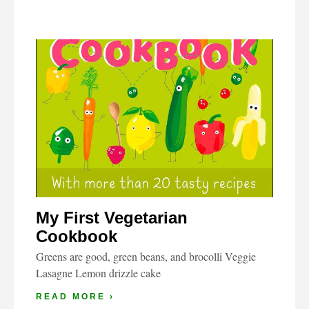
My First Vegetarian
Cookbook
Greens are good, green beans, and brocolli Veggie
Lasagne Lemon drizzle cake
READ MORE ›