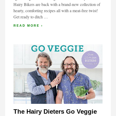
Hairy Bikers are back with a brand-new collection of
hearty, comforting recipes all with a meat-free twist!
Get ready to ditch …
READ MORE ›
The Hairy Dieters Go Veggie