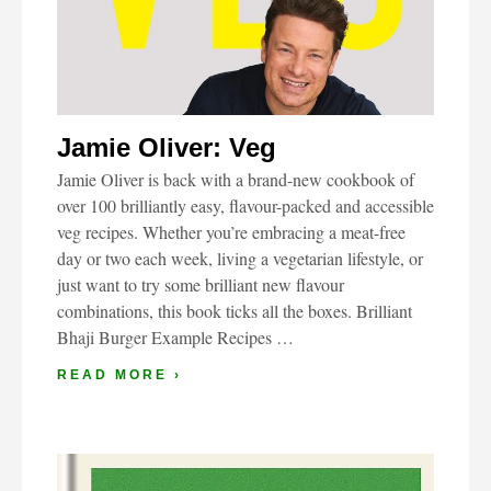
Jamie Oliver: Veg
Jamie Oliver is back with a brand-new cookbook of
over 100 brilliantly easy, flavour-packed and accessible
veg recipes. Whether you’re embracing a meat-free
day or two each week, living a vegetarian lifestyle, or
just want to try some brilliant new flavour
combinations, this book ticks all the boxes. Brilliant
Bhaji Burger Example Recipes …
READ MORE ›