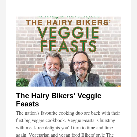
The Hairy Bikers' Veggie
Feasts
The nation’s favourite cooking duo are back with their
first big veggie cookbook. Veggie Feasts is bursting
with meat-free delights you’ll turn to time and time
again. Vegetarian and vegan food Bikers' style The