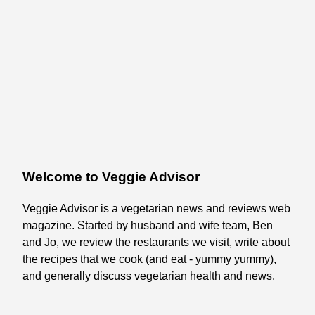
Welcome to Veggie Advisor
Veggie Advisor is a vegetarian news and reviews web
magazine. Started by husband and wife team, Ben
and Jo, we review the restaurants we visit, write about
the recipes that we cook (and eat - yummy yummy),
and generally discuss vegetarian health and news.