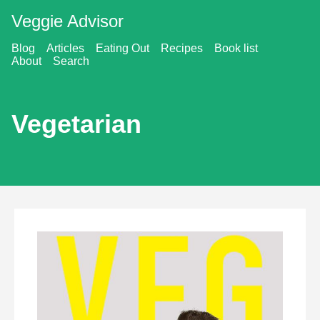
Veggie Advisor
Blog
Articles
Eating Out
Recipes
Book list
About
Search
Vegetarian