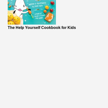
The Help Yourself Cookbook for Kids