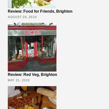
Review: Food for Friends, Brighton
AUGUST 20, 2010
Review: Red Veg, Brighton
MAY 21, 2010