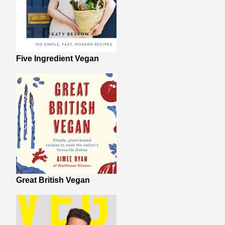
Five Ingredient Vegan
Great British Vegan