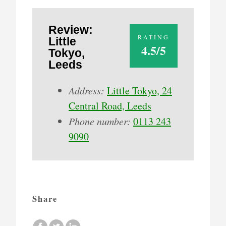
Review:
RATING
Little
4.5/5
Tokyo,
Leeds
Address:
Little Tokyo, 24
Central Road, Leeds
Phone number:
0113 243
9090
Share