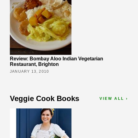
Review: Bombay Aloo Indian Vegetarian
Restaurant, Brighton
JANUARY 13, 2010
Veggie Cook Books
VIEW ALL ›