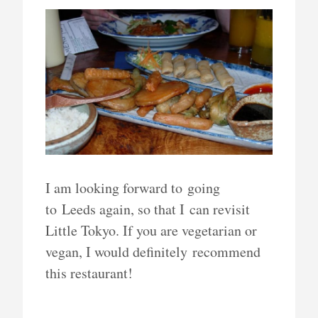
I am looking forward to going
to Leeds again, so that I can revisit
Little Tokyo. If you are vegetarian or
vegan, I would definitely recommend
this restaurant!