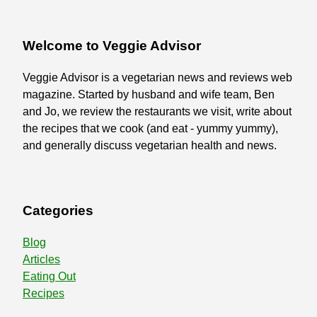
Welcome to Veggie Advisor
Veggie Advisor is a vegetarian news and reviews web
magazine. Started by husband and wife team, Ben
and Jo, we review the restaurants we visit, write about
the recipes that we cook (and eat - yummy yummy),
and generally discuss vegetarian health and news.
Categories
Blog
Articles
Eating Out
Recipes