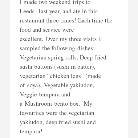
I made two weekend trips to
Leeds last year, and ate in this
restaurant three times! Each time the
food and service were
excellent. Over my three visits I
sampled the following dishes:
Vegetarian spring rolls, Deep fried
sushi buttons (sushi in batter),
vegetarian “chicken legs” (made
of soya), Vegetable yakiudon,
Veggie tempura and
a Mushroom bento box. My
favourites were the vegetarian
yakiudon, deep fried sushi and
tempura!