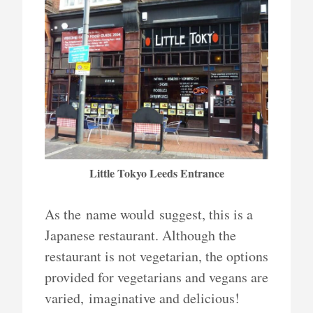
Little Tokyo Leeds Entrance
As the name would suggest, this is a
Japanese restaurant. Although the
restaurant is not vegetarian, the options
provided for vegetarians and vegans are
varied, imaginative and delicious!