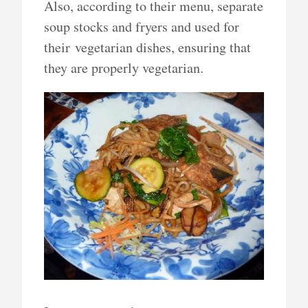
Also, according to their menu, separate
soup stocks and fryers and used for
their vegetarian dishes, ensuring that
they are properly vegetarian.