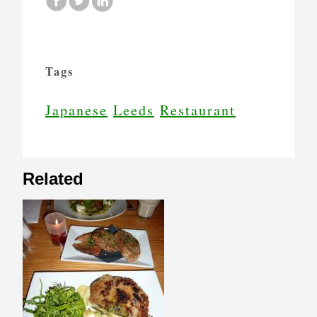
Tags
Japanese
Leeds
Restaurant
Related