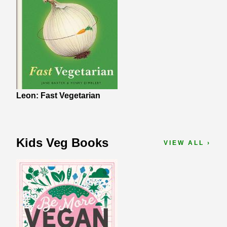
Leon: Fast Vegetarian
Kids Veg Books
VIEW ALL ›