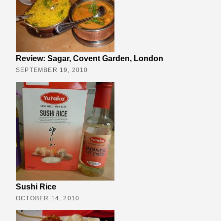
Review: Sagar, Covent Garden, London
SEPTEMBER 19, 2010
Sushi Rice
OCTOBER 14, 2010