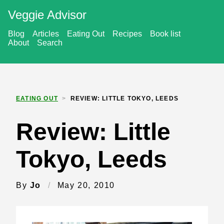
Veggie Advisor
Blog
Articles
Eating Out
Recipes
Book list
About
Search
EATING OUT
>
REVIEW: LITTLE TOKYO, LEEDS
Review: Little
Tokyo, Leeds
By
Jo
/
May 20, 2010