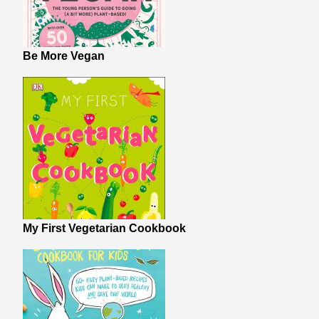
Be More Vegan
My First Vegetarian Cookbook