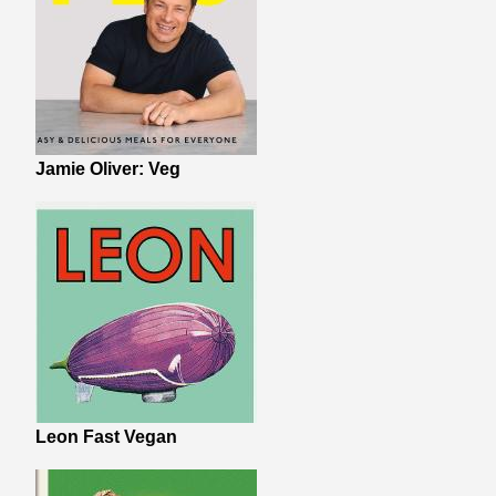
Jamie Oliver: Veg
Leon Fast Vegan